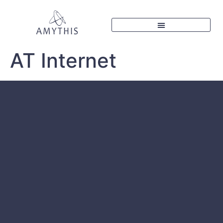
AT Internet