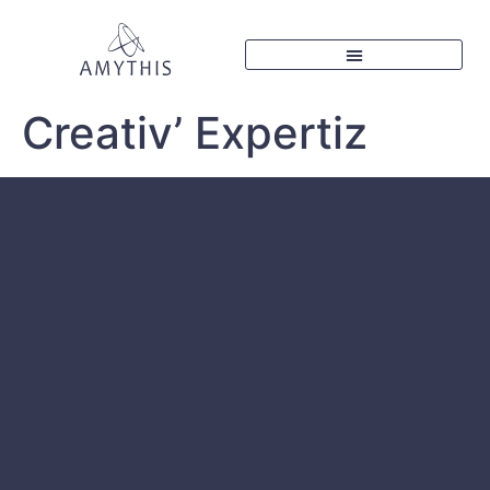
Creativ’ Expertiz